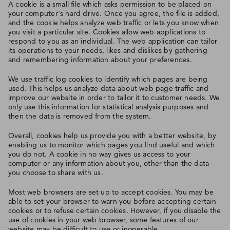
A cookie is a small file which asks permission to be placed on
your computer's hard drive. Once you agree, the file is added,
and the cookie helps analyze web traffic or lets you know when
you visit a particular site. Cookies allow web applications to
respond to you as an individual. The web application can tailor
its operations to your needs, likes and dislikes by gathering
and remembering information about your preferences.
We use traffic log cookies to identify which pages are being
used. This helps us analyze data about web page traffic and
improve our website in order to tailor it to customer needs. We
only use this information for statistical analysis purposes and
then the data is removed from the system.
Overall, cookies help us provide you with a better website, by
enabling us to monitor which pages you find useful and which
you do not. A cookie in no way gives us access to your
computer or any information about you, other than the data
you choose to share with us.
Most web browsers are set up to accept cookies. You may be
able to set your browser to warn you before accepting certain
cookies or to refuse certain cookies. However, if you disable the
use of cookies in your web browser, some features of our
website may be difficult to use or inoperable.