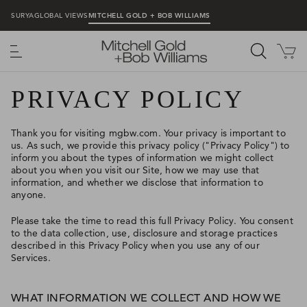
SURYA
GLOBAL VIEWS
MITCHELL GOLD + BOB WILLIAMS
MENU
PRIVACY POLICY
Thank you for visiting mgbw.com. Your privacy is important to
us. As such, we provide this privacy policy ("Privacy Policy") to
inform you about the types of information we might collect
about you when you visit our Site, how we may use that
information, and whether we disclose that information to
anyone.
Please take the time to read this full Privacy Policy. You consent
to the data collection, use, disclosure and storage practices
described in this Privacy Policy when you use any of our
Services.
WHAT INFORMATION WE COLLECT AND HOW WE