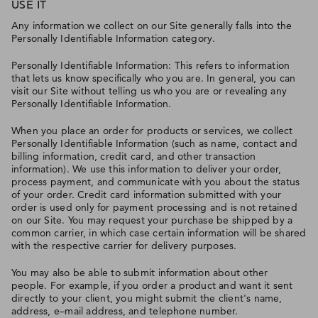
USE IT
Any information we collect on our Site generally falls into the
Personally Identifiable Information category.
Personally Identifiable Information: This refers to information
that lets us know specifically who you are. In general, you can
visit our Site without telling us who you are or revealing any
Personally Identifiable Information.
When you place an order for products or services, we collect
Personally Identifiable Information (such as name, contact and
billing information, credit card, and other transaction
information). We use this information to deliver your order,
process payment, and communicate with you about the status
of your order. Credit card information submitted with your
order is used only for payment processing and is not retained
on our Site. You may request your purchase be shipped by a
common carrier, in which case certain information will be shared
with the respective carrier for delivery purposes.
You may also be able to submit information about other
people. For example, if you order a product and want it sent
directly to your client, you might submit the client's name,
address, e–mail address, and telephone number.