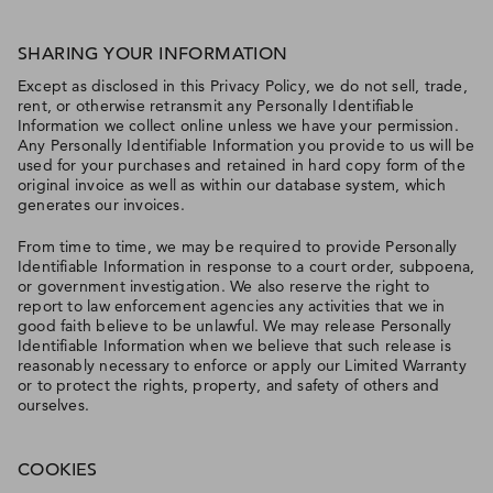
SHARING YOUR INFORMATION
Except as disclosed in this Privacy Policy, we do not sell, trade,
rent, or otherwise retransmit any Personally Identifiable
Information we collect online unless we have your permission.
Any Personally Identifiable Information you provide to us will be
used for your purchases and retained in hard copy form of the
original invoice as well as within our database system, which
generates our invoices.
From time to time, we may be required to provide Personally
Identifiable Information in response to a court order, subpoena,
or government investigation. We also reserve the right to
report to law enforcement agencies any activities that we in
good faith believe to be unlawful. We may release Personally
Identifiable Information when we believe that such release is
reasonably necessary to enforce or apply our Limited Warranty
or to protect the rights, property, and safety of others and
ourselves.
COOKIES