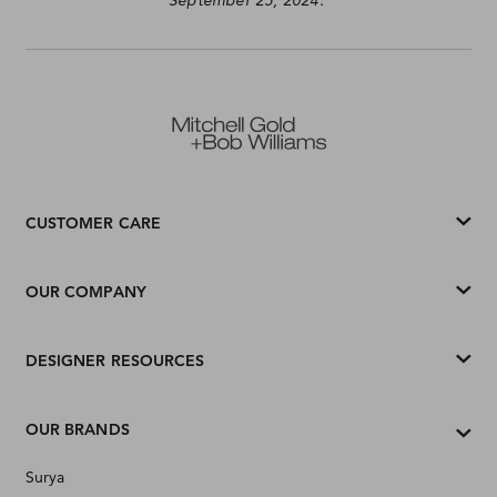
September 25, 2024.
CUSTOMER CARE
OUR COMPANY
DESIGNER RESOURCES
OUR BRANDS
Surya