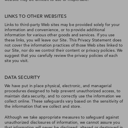
LINKS TO OTHER WEBSITES
Links to third-party Web sites may be provided solely for your
information and convenience, or to provide additional
information for various other goods and services. If you use
these links, you will leave our Site. This Privacy Statement does
not cover the information practices of those Web sites linked to
our Site, nor do we control their content or privacy policies. We
suggest that you carefully review the privacy policies of each
site you visit.
DATA SECURITY
We have put in place physical, electronic, and managerial
procedures designed to help prevent unauthorized access, to
maintain data security, and to correctly use the information we
collect online. These safeguards vary based on the sensitivity of
the information that we collect and store.
Although we take appropriate measures to safeguard against
unauthorized disclosures of information, we cannot assure you
that information will never be disclosed, altered or destroyed in