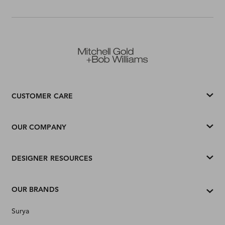
CUSTOMER CARE
OUR COMPANY
DESIGNER RESOURCES
OUR BRANDS
Surya