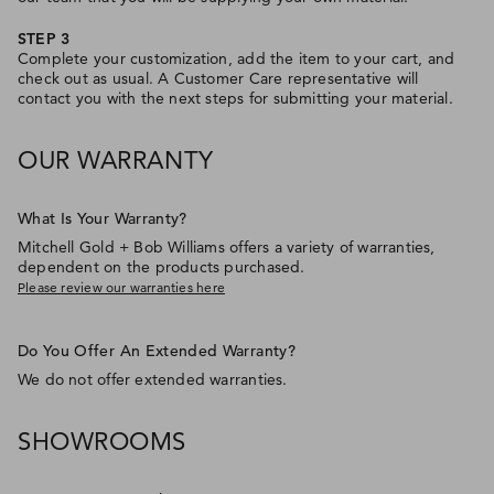
STEP 3
Complete your customization, add the item to your cart, and
check out as usual. A Customer Care representative will
contact you with the next steps for submitting your material.
OUR WARRANTY
What Is Your Warranty?
Mitchell Gold + Bob Williams offers a variety of warranties,
dependent on the products purchased.
Please review our warranties here
Do You Offer An Extended Warranty?
We do not offer extended warranties.
SHOWROOMS