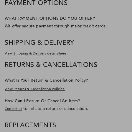
PAYMENT OPTIONS
WHAT PAYMENT OPTIONS DO YOU OFFER?
We offer secure payment through major credit cards.
SHIPPING & DELIVERY
.
View Shipping & Delivery details here
RETURNS & CANCELLATIONS
What Is Your Return & Cancellation Policy?
View Returns & Cancellation Policies.
How Can I Return Or Cancel An Item?
to initiate a return or cancellation.
Contact us
REPLACEMENTS