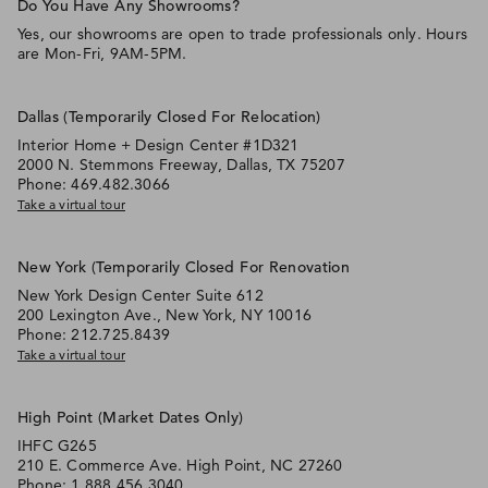
Do You Have Any Showrooms?
Yes, our showrooms are open to trade professionals only. Hours
are Mon-Fri, 9AM-5PM.
Dallas (Temporarily Closed For Relocation)
Interior Home + Design Center #1D321
2000 N. Stemmons Freeway, Dallas, TX 75207
Phone: 469.482.3066
Take a virtual tour
New York (Temporarily Closed For Renovation
New York Design Center Suite 612
200 Lexington Ave., New York, NY 10016
Phone: 212.725.8439
Take a virtual tour
High Point (Market Dates Only)
IHFC G265
210 E. Commerce Ave. High Point, NC 27260
Phone: 1.888.456.3040