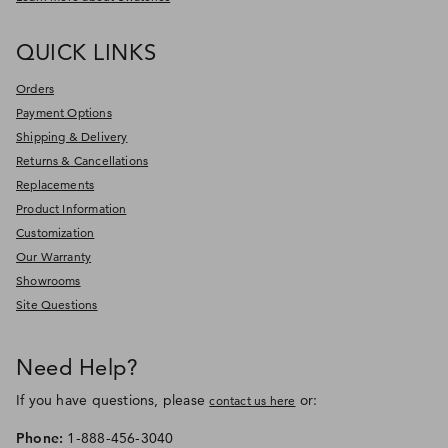
QUICK LINKS
Orders
Payment Options
Shipping & Delivery
Returns & Cancellations
Replacements
Product Information
Customization
Our Warranty
Showrooms
Site Questions
Need Help?
If you have questions, please
or:
contact us here
Phone:
1-888-456-3040