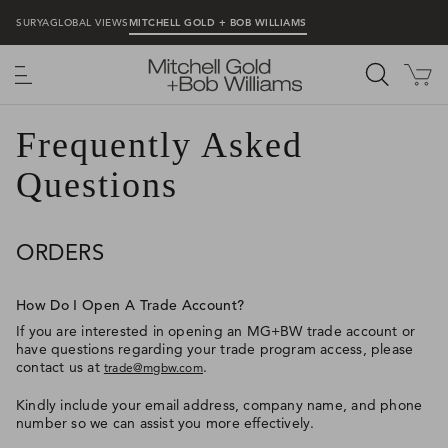
SURYA
GLOBAL VIEWS
MITCHELL GOLD + BOB WILLIAMS
MENU
Frequently Asked
Questions
ORDERS
How Do I Open A Trade Account?
If you are interested in opening an MG+BW trade account or
have questions regarding your trade program access, please
contact us at
.
trade@mgbw.com
Kindly include your email address, company name, and phone
number so we can assist you more effectively.