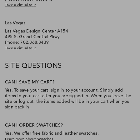
Take a virtual tour
Las Vegas
Las Vegas Design Center A154
495 S. Grand Central Pkwy
Phone: 702.868.8439
Take a virtual tour
SITE QUESTIONS
CAN I SAVE MY CART?
Yes. To save your cart, sign in to your account. Simply add
items to your cart after you are signed in. When you leave the
site or log out, the items added will be in your cart when you
sign back in.
CAN I ORDER SWATCHES?
Yes. We offer free fabric and leather swatches.
Learn more about Swatches