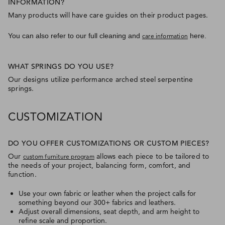
INFORMATION?
Many products will have care guides on their product pages.
You can also refer to our full cleaning and
here.
care information
WHAT SPRINGS DO YOU USE?
Our designs utilize performance arched steel serpentine
springs.
CUSTOMIZATION
DO YOU OFFER CUSTOMIZATIONS OR CUSTOM PIECES?
Our
allows each piece to be tailored to
custom furniture program
the needs of your project, balancing form, comfort, and
function.
Use your own fabric or leather when the project calls for
something beyond our 300+ fabrics and leathers.
Adjust overall dimensions, seat depth, and arm height to
refine scale and proportion.