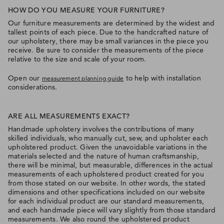
HOW DO YOU MEASURE YOUR FURNITURE?
Our furniture measurements are determined by the widest and
tallest points of each piece. Due to the handcrafted nature of
our upholstery, there may be small variances in the piece you
receive. Be sure to consider the measurements of the piece
relative to the size and scale of your room.
Open our
to help with installation
measurement planning guide
considerations.
ARE ALL MEASUREMENTS EXACT?
Handmade upholstery involves the contributions of many
skilled individuals, who manually cut, sew, and upholster each
upholstered product. Given the unavoidable variations in the
materials selected and the nature of human craftsmanship,
there will be minimal, but measurable, differences in the actual
measurements of each upholstered product created for you
from those stated on our website. In other words, the stated
dimensions and other specifications included on our website
for each individual product are our standard measurements,
and each handmade piece will vary slightly from those standard
measurements. We also round the upholstered product