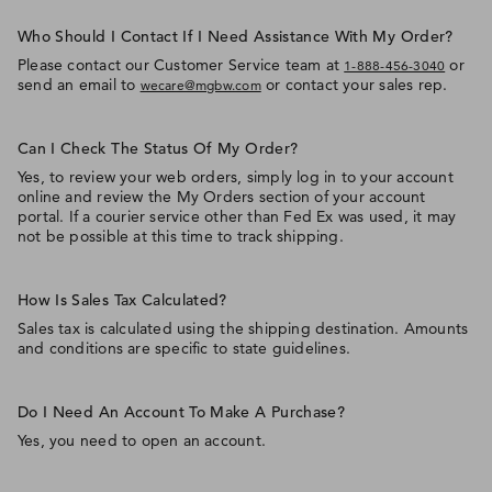
Who Should I Contact If I Need Assistance With My Order?
Please contact our Customer Service team at
or
1-888-456-3040
send an email to
or contact your sales rep.
wecare@mgbw.com
Can I Check The Status Of My
Order?
Yes, to review your web orders, simply log in to your account
online and review the My Orders section of your account
portal. If a courier service other than Fed Ex was used, it may
not be possible at this time to track shipping.
How Is Sales Tax Calculated?
Sales tax is calculated using the shipping destination. Amounts
and conditions are specific to state guidelines.
Do I Need An Account To Make A Purchase?
Yes, you need to open an account.