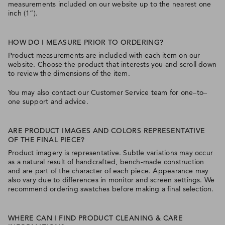
measurements included on our website up to the nearest one
inch (1”).
HOW DO I MEASURE PRIOR TO ORDERING?
Product measurements are included with each item on our
website. Choose the product that interests you and scroll down
to review the dimensions of the item.
You may also contact our Customer Service team for one–to–
one support and advice.
ARE PRODUCT IMAGES AND COLORS REPRESENTATIVE
OF THE FINAL PIECE?
Product imagery is representative. Subtle variations may occur
as a natural result of handcrafted, bench-made construction
and are part of the character of each piece. Appearance may
also vary due to differences in monitor and screen settings. We
recommend ordering swatches before making a final selection.
WHERE CAN I FIND PRODUCT CLEANING & CARE