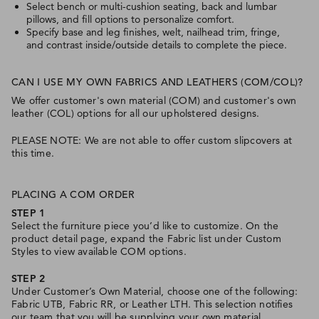
Select bench or multi-cushion seating, back and lumbar
pillows, and fill options to personalize comfort.
Specify base and leg finishes, welt, nailhead trim, fringe,
and contrast inside/outside details to complete the piece.
CAN I USE MY OWN FABRICS AND LEATHERS (COM/COL)?
We offer customer's own material (COM) and customer's own
leather (COL) options for all our upholstered designs.
PLEASE NOTE: We are not able to offer custom slipcovers at
this time.
PLACING A COM ORDER
STEP 1
Select the furniture piece you’d like to customize. On the
product detail page, expand the Fabric list under Custom
Styles to view available COM options.
STEP 2
Under Customer’s Own Material, choose one of the following:
Fabric UTB, Fabric RR, or Leather LTH. This selection notifies
our team that you will be supplying your own material.