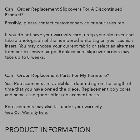
Can I Order Replacement Slipcovers For A Discontinued
Product?
Possibly, please contact customer service or your sales rep.
If you do not have your warranty card, unzip your slipcover and
take a photograph of the numbered white tag on your cushion
insert. You may choose your current fabric or select an alternate
from our extensive range. Replacement slipcover orders may
take up to 8 weeks.
Can I Order Replacement Parts For My Furniture?
Yes. Replacements are available—depending on the length of
time that you have owned the piece. Replacement poly cores
and some case goods offer replacement parts.
Replacements may also fall under your warranty.
View Our Warranty here.
PRODUCT INFORMATION